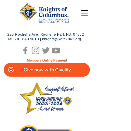
235 Rochelle Ave. Rochelle Park NJ, 07662
Tel:
201.843.9613
|
knights@kofc2842.org