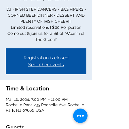
DJ • IRISH STEP DANCERS • BAG PIPERS •
CORNED BEEF DINNER • DESSERT AND
PLENTY OF IRISH CHEER!!!
Limited reservations | $60 Per person
Come out & join us for a Bit of “Wear’In of
The Green!”
Registration is closed
See other events
Time & Location
Mar 16, 2024, 7:00 PM – 11:00 PM
Rochelle Park, 235 Rochelle Ave, Rochelle
Park, NJ 07662, USA
Guests