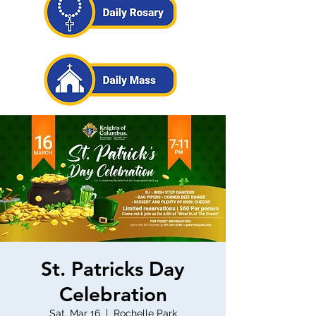
St. Patricks Day
Celebration
Sat, Mar 16
  |  
Rochelle Park