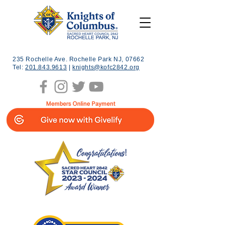
235 Rochelle Ave. Rochelle Park NJ, 07662
Tel:
201.843.9613
|
knights@kofc2842.org