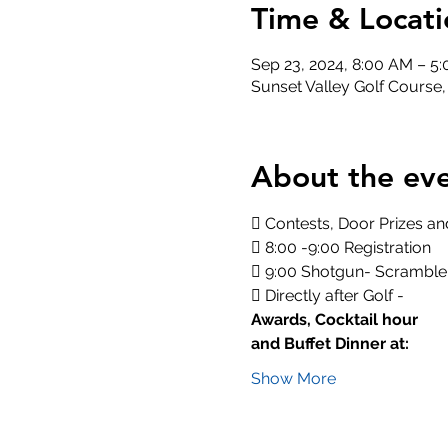
Time & Locati
Sep 23, 2024, 8:00 AM – 5
Sunset Valley Golf Course
About the ev
 Contests, Door Prizes and
 8:00 -9:00 Registration
 9:00 Shotgun- Scramble
 Directly after Golf -
Awards, Cocktail hour
and Buffet Dinner at:
Show More