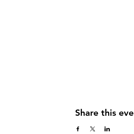
Share this eve