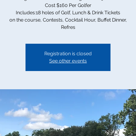
Cost $160 Per Golfer
Includes:18 holes of Golf, Lunch & Drink Tickets
on the course, Contests, Cocktail Hour, Buffet Dinner,
Refres
Registration is closed
See other events