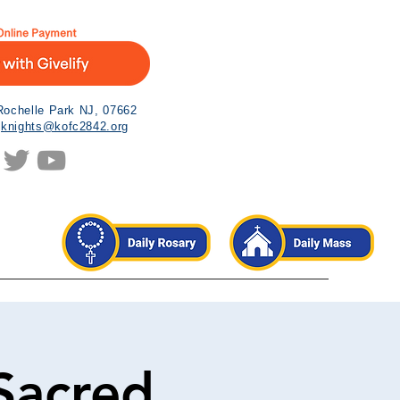
Rochelle Park NJ, 07662
|
knights@kofc2842.org
Sacred