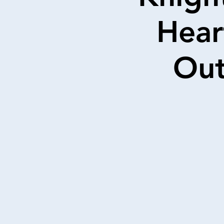
Hear
Out