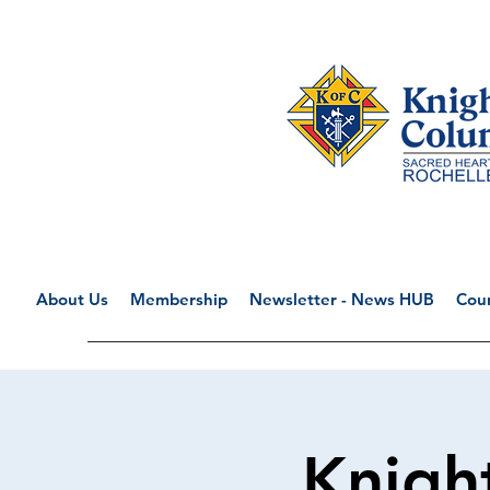
About Us
Membership
Newsletter - News HUB
Coun
Knigh