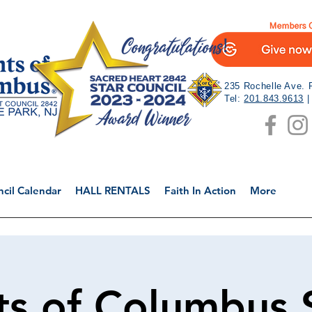
235 Rochelle Ave. 
Tel:
201.843.9613
cil Calendar
HALL RENTALS
Faith In Action
More
ts of Columbus 