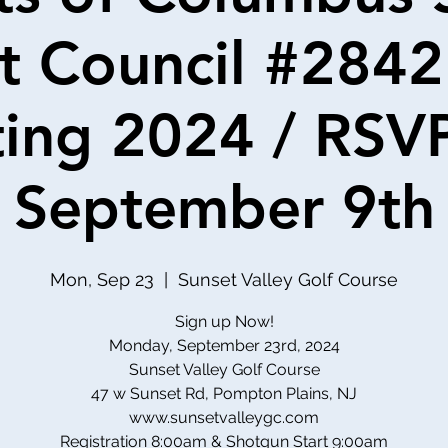
t Council #2842
ing 2024 / RSV
September 9th
Mon, Sep 23
  |  
Sunset Valley Golf Course
Sign up Now!
Monday, September 23rd, 2024
Sunset Valley Golf Course
47 w Sunset Rd, Pompton Plains, NJ
www.sunsetvalleygc.com
Registration 8:00am & Shotgun Start 9:00am