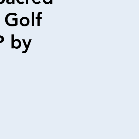
 Golf
P by