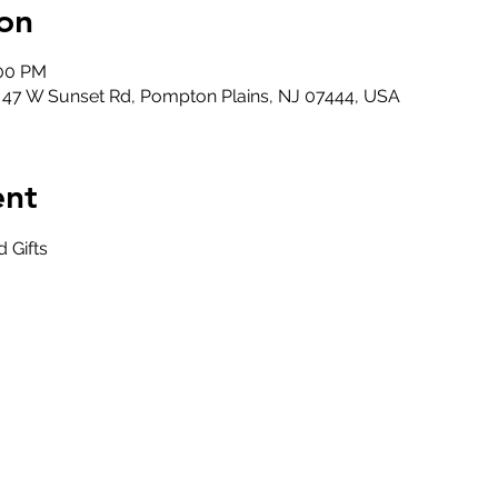
on
:00 PM
, 47 W Sunset Rd, Pompton Plains, NJ 07444, USA
ent
 Gifts